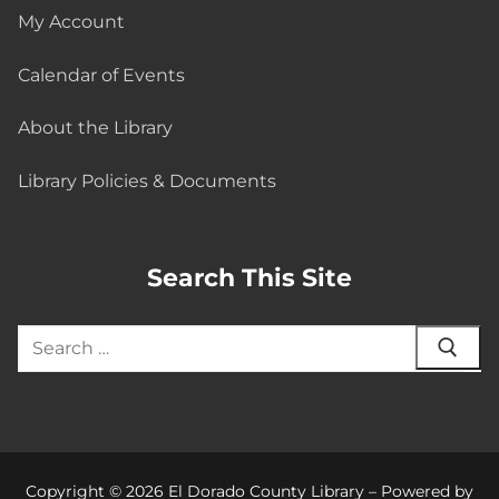
My Account
Calendar of Events
About the Library
Library Policies & Documents
Search This Site
Copyright © 2026 El Dorado County Library – Powered by