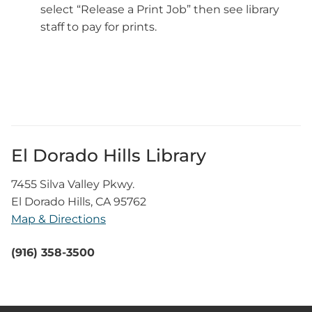
select “Release a Print Job” then see library
staff to pay for prints.
El Dorado Hills Library
7455 Silva Valley Pkwy.
El Dorado Hills, CA 95762
Map & Directions
(916) 358-3500