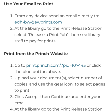
Use Your Email to Print
From any device send an email directly to:
edh
-bw@ewprints.com
At the library go to the Print Release Station,
select “Release a Print Job” then see library
staff to pay for prints.
Print from the Princh Website
Go to
print.princh.com/?pid=107443
or click
the blue button above.
Upload your document(s), select number of
copies, and use the gear icon
to select pages
to print.
Click Accept then Continue and enter your
email.
At the library go to the Print Release Station,