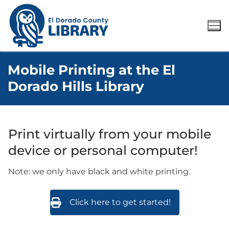
Mobile Printing at the El
Dorado Hills Library
Print virtually from your mobile
device or personal computer!
Note: we only have black and white printing.
Click here to get started!