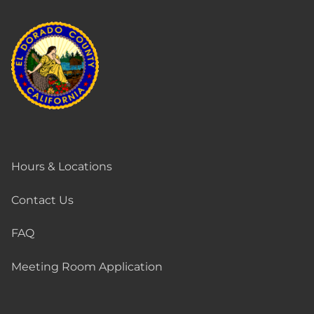
Hours & Locations
Contact Us
FAQ
Meeting Room Application